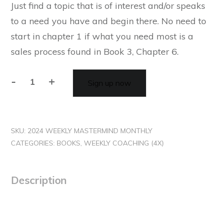
Just find a topic that is of interest and/or speaks
to a need you have and begin there. No need to
start in chapter 1 if what you need most is a
sales process found in Book 3, Chapter 6.
-
+
Sign up now
SKU:
2024 WEEKLY MASTERMIND MONTHLY
CATEGORIES:
BOOKS
,
WEEKLY COACHING (4X)
Description