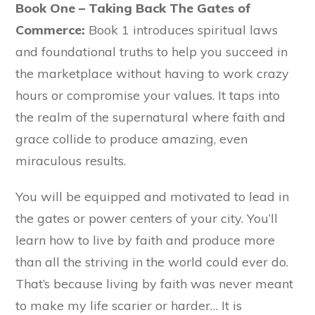
Book One – Taking Back The Gates of
Commerce:
Book 1 introduces spiritual laws
and foundational truths to help you succeed in
the marketplace without having to work crazy
hours or compromise your values. It taps into
the realm of the supernatural where faith and
grace collide to produce amazing, even
miraculous results.
You will be equipped and motivated to lead in
the gates or power centers of your city. You’ll
learn how to live by faith and produce more
than all the striving in the world could ever do.
That’s because living by faith was never meant
to make my life scarier or harder… It is