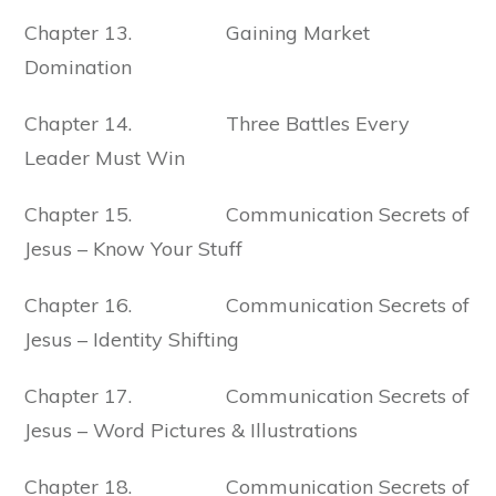
Chapter 13. Gaining Market
Domination
Chapter 14. Three Battles Every
Leader Must Win
Chapter 15. Communication Secrets of
Jesus – Know Your Stuff
Chapter 16. Communication Secrets of
Jesus – Identity Shifting
Chapter 17. Communication Secrets of
Jesus – Word Pictures & Illustrations
Chapter 18. Communication Secrets of