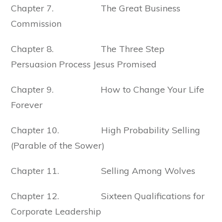
Chapter 7. The Great Business
Commission
Chapter 8. The Three Step
Persuasion Process Jesus Promised
Chapter 9. How to Change Your Life
Forever
Chapter 10. High Probability Selling
(Parable of the Sower)
Chapter 11. Selling Among Wolves
Chapter 12. Sixteen Qualifications for
Corporate Leadership