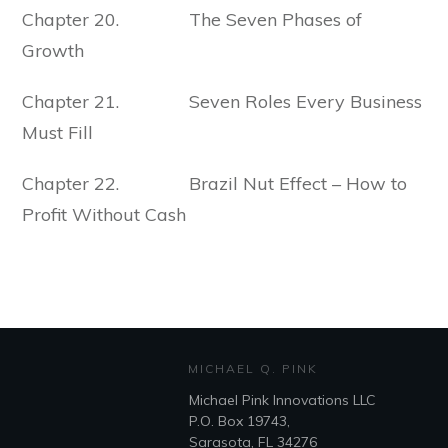
Chapter 20. The Seven Phases of
Growth
Chapter 21. Seven Roles Every Business
Must Fill
Chapter 22. Brazil Nut Effect – How to
Profit Without Cash
MICHAEL Q. PINK
Michael Pink Innovations LLC
P.O. Box 19743,
Sarasota, FL 34276