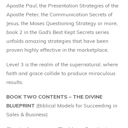
Apostle Paul, the Presentation Strategies of the
Apostle Peter, the Communication Secrets of
Jesus, the Moses Questioning Strategy or more,
book 2 in the God’s Best Kept Secrets series
unfolds amazing strategies that have been
proven highly effective in the marketplace.
Level 3 is the realm of the supernatural, where
faith and grace collide to produce miraculous
results.
BOOK TWO CONTENTS – THE DIVINE
BLUEPRINT
(Biblical Models for Succeeding in
Sales & Business)