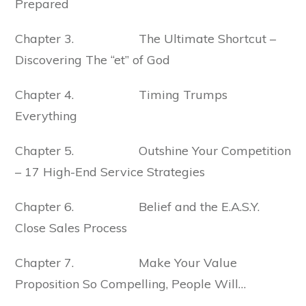
Prepared
Chapter 3. The Ultimate Shortcut –
Discovering The “et” of God
Chapter 4. Timing Trumps
Everything
Chapter 5. Outshine Your Competition
– 17 High-End Service Strategies
Chapter 6. Belief and the E.A.S.Y.
Close Sales Process
Chapter 7. Make Your Value
Proposition So Compelling, People Will…