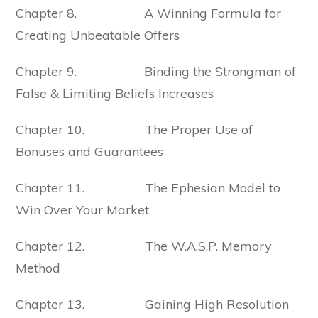
Chapter 8. A Winning Formula for
Creating Unbeatable Offers
Chapter 9. Binding the Strongman of
False & Limiting Beliefs Increases
Chapter 10. The Proper Use of
Bonuses and Guarantees
Chapter 11. The Ephesian Model to
Win Over Your Market
Chapter 12. The W.A.S.P. Memory
Method
Chapter 13. Gaining High Resolution