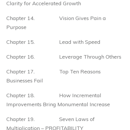
Clarity for Accelerated Growth
Chapter 14. Vision Gives Pain a
Purpose
Chapter 15. Lead with Speed
Chapter 16. Leverage Through Others
Chapter 17. Top Ten Reasons
Businesses Fail
Chapter 18. How Incremental
Improvements Bring Monumental Increase
Chapter 19. Seven Laws of
Multiplication – PROFITABILITY