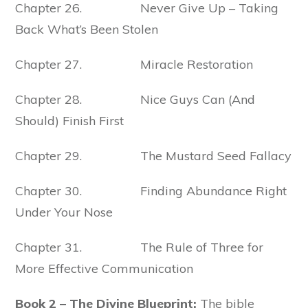
Chapter 26. Never Give Up – Taking
Back What’s Been Stolen
Chapter 27. Miracle Restoration
Chapter 28. Nice Guys Can (And
Should) Finish First
Chapter 29. The Mustard Seed Fallacy
Chapter 30. Finding Abundance Right
Under Your Nose
Chapter 31. The Rule of Three for
More Effective Communication
Book 2 – The Divine Blueprint:
The bible