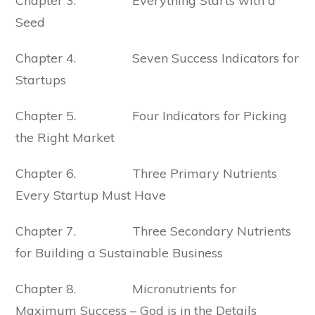
Chapter 3. Everything Starts with a
Seed
Chapter 4. Seven Success Indicators for
Startups
Chapter 5. Four Indicators for Picking
the Right Market
Chapter 6. Three Primary Nutrients
Every Startup Must Have
Chapter 7. Three Secondary Nutrients
for Building a Sustainable Business
Chapter 8. Micronutrients for
Maximum Success – God is in the Details