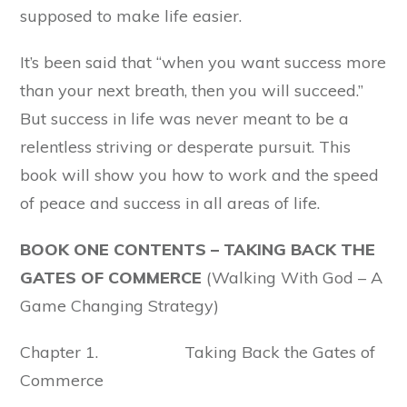
supposed to make life easier.
It’s been said that “when you want success more
than your next breath, then you will succeed.”
But success in life was never meant to be a
relentless striving or desperate pursuit. This
book will show you how to work and the speed
of peace and success in all areas of life.
BOOK ONE CONTENTS – TAKING BACK
THE
GATES OF COMMERCE
(Walking With God – A
Game Changing Strategy)
Chapter 1. Taking Back the Gates of
Commerce