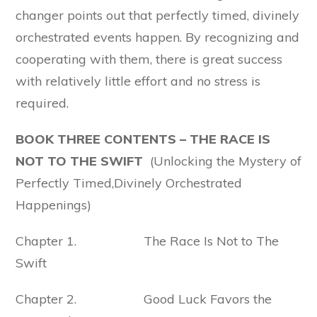
changer points out that perfectly timed, divinely
orchestrated events happen. By recognizing and
cooperating with them, there is great success
with relatively little effort and no stress is
required.
BOOK THREE CONTENTS – THE RACE IS
NOT TO THE SWIFT
(Unlocking the Mystery of
Perfectly Timed,Divinely Orchestrated
Happenings)
Chapter 1. The Race Is Not to The
Swift
Chapter 2. Good Luck Favors the