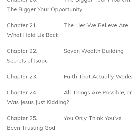
The Bigger Your Opportunity
Chapter 21. The Lies We Believe Are
What Hold Us Back
Chapter 22. Seven Wealth Building
Secrets of Isaac
Chapter 23. Faith That Actually Works
Chapter 24. All Things Are Possible, or
Was Jesus Just Kidding?
Chapter 25. You Only Think You’ve
Been Trusting God