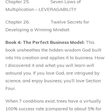
Chapter 25. Seven Laws of
Multiplication – LEVERAGABILITY
Chapter 26. Twelve Secrets for
Developing a Winning Mindset
Book 4: The Perfect Business Model:
This
book unsheathes the hidden wisdom God built
into His creation and applies it to business. How
I discovered it and what you will learn will
astound you. If you love God, are intrigued by
science, and enjoy business, you’ll love Section
Four.
When 7 conditions exist, trees have a virtually
100% success rate (compared to about 5% for