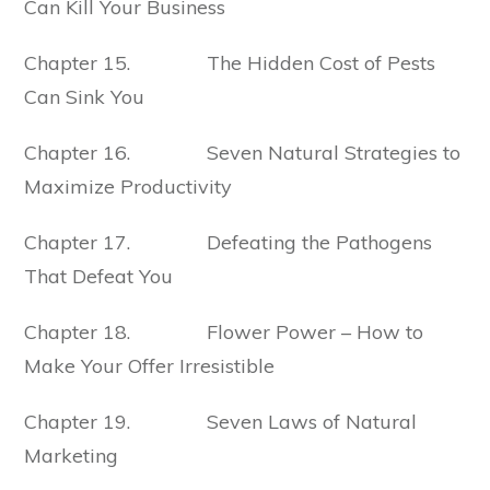
Can Kill Your Business
Chapter 15. The Hidden Cost of Pests
Can Sink You
Chapter 16. Seven Natural Strategies to
Maximize Productivity
Chapter 17. Defeating the Pathogens
That Defeat You
Chapter 18. Flower Power – How to
Make Your Offer Irresistible
Chapter 19. Seven Laws of Natural
Marketing