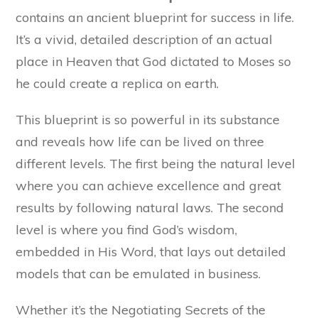
contains an ancient blueprint for success in life.
It’s a vivid, detailed description of an actual
place in Heaven that God dictated to Moses so
he could create a replica on earth.
This blueprint is so powerful in its substance
and reveals how life can be lived on three
different levels. The first being the natural level
where you can achieve excellence and great
results by following natural laws. The second
level is where you find God’s wisdom,
embedded in His Word, that lays out detailed
models that can be emulated in business.
Whether it’s the Negotiating Secrets of the