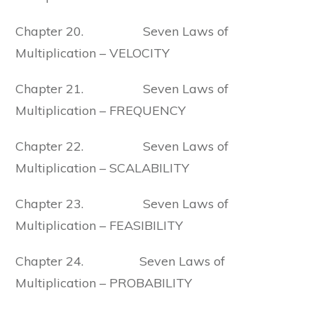
Chapter 20. Seven Laws of
Multiplication – VELOCITY
Chapter 21. Seven Laws of
Multiplication – FREQUENCY
Chapter 22. Seven Laws of
Multiplication – SCALABILITY
Chapter 23. Seven Laws of
Multiplication – FEASIBILITY
Chapter 24. Seven Laws of
Multiplication – PROBABILITY