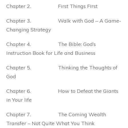
Chapter 2. First Things First
Chapter 3. Walk with God – A Game-
Changing Strategy
Chapter 4. The Bible: God’s
Instruction Book for Life and Business
Chapter 5. Thinking the Thoughts of
God
Chapter 6. How to Defeat the Giants
in Your life
Chapter 7. The Coming Wealth
Transfer – Not Quite What You Think