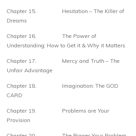
Chapter 15. Hesitation – The Killer of
Dreams
Chapter 16. The Power of
Understanding: How to Get it & Why it Matters
Chapter 17. Mercy and Truth – The
Unfair Advantage
Chapter 18. Imagination: The GOD
CARD
Chapter 19. Problems are Your
Provision
Chapter 20. The Bigger Your Problem,