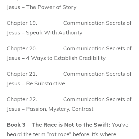
Jesus – The Power of Story
Chapter 19. Communication Secrets of
Jesus – Speak With Authority
Chapter 20. Communication Secrets of
Jesus – 4 Ways to Establish Credibility
Chapter 21. Communication Secrets of
Jesus – Be Substantive
Chapter 22. Communication Secrets of
Jesus – Passion, Mystery, Contrast
Book 3 – The Race is Not to the Swift:
You’ve
heard the term “rat race” before. It’s where