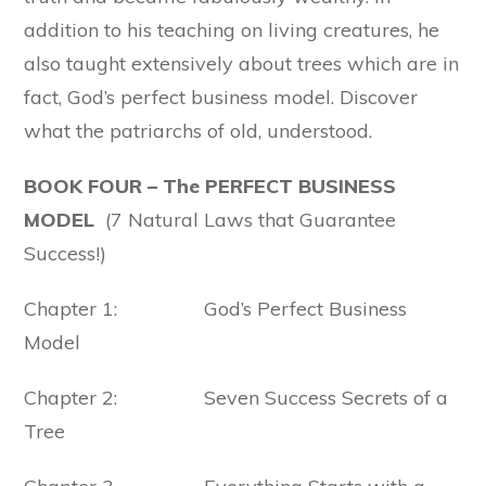
addition to his teaching on living creatures, he
also taught extensively about trees which are in
fact, God’s perfect business model. Discover
what the patriarchs of old, understood.
BOOK FOUR –
The PERFECT BUSINESS
MODEL
(7 Natural Laws that Guarantee
Success!)
Chapter 1: God’s Perfect Business
Model
Chapter 2: Seven Success Secrets of a
Tree