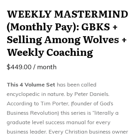
WEEKLY MASTERMIND
(Monthly Pay): GBKS +
Selling Among Wolves +
Weekly Coaching
$
449.00
/ month
This 4 Volume Set
has been called
encyclopedic in nature. by Peter Daniels.
According to Tim Porter, (founder of God’s
Business Revolution) this series is “literally a
graduate level success manual for every
business leader. Every Christian business owner