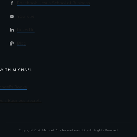
Facebook- Jesus School of Business
YouTube
Linked In
Blog
WITH MICHAEL
chael's Books
d's Business Secrets
Copyright
2026
Michael Pink Innovations LLC - All Rights Reserved.