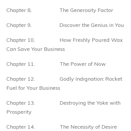
Chapter 8. The Generosity Factor
Chapter 9. Discover the Genius in You
Chapter 10. How Freshly Poured Wax
Can Save Your Business
Chapter 11. The Power of Now
Chapter 12. Godly Indignation: Rocket
Fuel for Your Business
Chapter 13. Destroying the Yoke with
Prosperity
Chapter 14. The Necessity of Desire