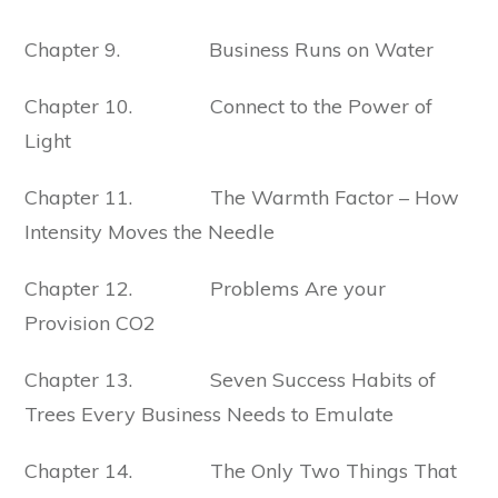
Chapter 9. Business Runs on Water
Chapter 10. Connect to the Power of
Light
Chapter 11. The Warmth Factor – How
Intensity Moves the Needle
Chapter 12. Problems Are your
Provision CO2
Chapter 13. Seven Success Habits of
Trees Every Business Needs to Emulate
Chapter 14. The Only Two Things That