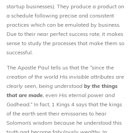
startup businesses). They produce a product on
a schedule following precise and consistent
practices which can be emulated by business.
Due to their near perfect success rate, it makes
sense to study the processes that make them so
successful.
The Apostle Paul tells us that the
“
since the
creation of the world
His invisible
attributes
are
clearly seen, being understood
by the things
that are made
,
even
His eternal power and
G
odhead.”
In fact, 1 Kings 4 says that the
kings
of the earth sent their emissaries to hear
Solomon’s wisdom because he understood this
truth and became fabulously wealthy. In