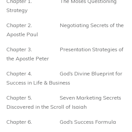
Chapter 1. The Moses Questioning
Strategy
Chapter 2. Negotiating Secrets of the
Apostle Paul
Chapter 3. Presentation Strategies of
the Apostle Peter
Chapter 4. God’s Divine Blueprint for
Success in Life & Business
Chapter 5. Seven Marketing Secrets
Discovered in the Scroll of Isaiah
Chapter 6. God’s Success Formula