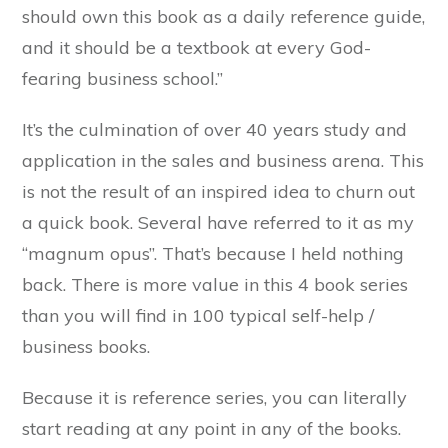
should own this book as a daily reference guide,
and it should be a textbook at every God-
fearing business school.”
It’s the culmination of over 40 years study and
application in the sales and business arena. This
is not the result of an inspired idea to churn out
a quick book. Several have referred to it as my
“magnum opus”. That’s because I held nothing
back. There is more value in this 4 book series
than you will find in 100 typical self-help /
business books.
Because it is reference series, you can literally
start reading at any point in any of the books.