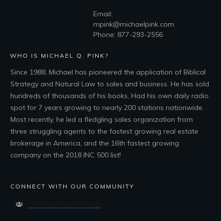
Email:
mpink@michaelpink.com
Phone: 877-293-2556
WHO IS MICHAEL Q. PINK?
Since 1988, Michael has pioneered the application of Biblical
Strategy and Natural Law to sales and business. He has sold
hundreds of thousands of his books, Had his own daily radio
spot for 7 years growing to nearly 200 stations nationwide.
Most recently, he led a fledgling sales organization from
three struggling agents to the fastest growing real estate
brokerage in America, and the 16th fastest growing
company on the 2018 INC 500 list!
CONNECT WITH OUR COMMUNITY
Join Our Private Group