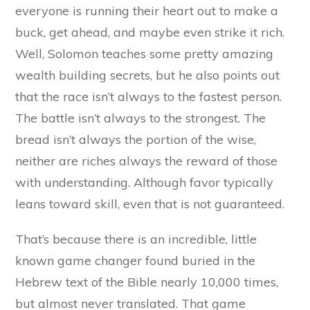
everyone is running their heart out to make a
buck, get ahead, and maybe even strike it rich.
Well, Solomon teaches some pretty amazing
wealth building secrets, but he also points out
that the race isn’t always to the fastest person.
The battle isn’t always to the strongest. The
bread isn’t always the portion of the wise,
neither are riches always the reward of those
with understanding. Although favor typically
leans toward skill, even that is not guaranteed.
That’s because there is an incredible, little
known game changer found buried in the
Hebrew text of the Bible nearly 10,000 times,
but almost never translated. That game