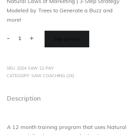
Natural Laws of Marketing | 3-Step Strategy
Modeled by Trees to Generate a Buzz and
more!
-
+
Sign up now
SKU:
2024 SAW 12-PAY
CATEGORY:
SAW COACHING (2X)
Description
A 12 month training program that uses Natural