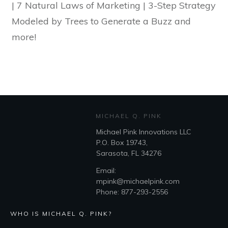
| 7 Natural Laws of Marketing | 3-Step Strategy
Modeled by Trees to Generate a Buzz and
more!
MICHAEL Q. PINK
Michael Pink Innovations LLC
P.O. Box 19743,
Sarasota, FL 34276
Email:
mpink@michaelpink.com
Phone: 877-293-2556
WHO IS MICHAEL Q. PINK?