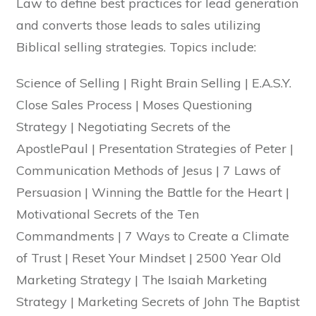
Law to define best practices for lead generation
and converts those leads to sales utilizing
Biblical selling strategies. Topics include:
Science of Selling | Right Brain Selling | E.A.S.Y.
Close Sales Process | Moses Questioning
Strategy | Negotiating Secrets of the
ApostlePaul | Presentation Strategies of Peter |
Communication Methods of Jesus | 7 Laws of
Persuasion | Winning the Battle for the Heart |
Motivational Secrets of the Ten
Commandments | 7 Ways to Create a Climate
of Trust | Reset Your Mindset | 2500 Year Old
Marketing Strategy | The Isaiah Marketing
Strategy | Marketing Secrets of John The Baptist