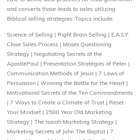
and converts those leads to sales utilizing
Biblical selling strategies. Topics include:
Science of Selling | Right Brain Selling | E.A.S.Y.
Close Sales Process | Moses Questioning
Strategy | Negotiating Secrets of the
ApostlePaul | Presentation Strategies of Peter |
Communication Methods of Jesus | 7 Laws of
Persuasion | Winning the Battle for the Heart |
Motivational Secrets of the Ten Commandments
| 7 Ways to Create a Climate of Trust | Reset
Your Mindset | 2500 Year Old Marketing
Strategy | The Isaiah Marketing Strategy |
Marketing Secrets of John The Baptist | 7