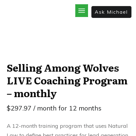
Ask Michael
Home
School
God’s Best Kept Secrets
Rainforest Strategy
7 Secrets of the Sale
The Bible Incorporated
Selling Among Wolves
LIVE Coaching Program
– monthly
$
297.97
/ month for 12 months
A 12-month training program that uses Natural
Law to define best practices for lead generation