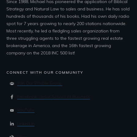
Since 1988, Michael has pioneered the application of Biblical
Strategy and Natural Law to sales and business. He has sold
hundreds of thousands of his books, Had his own daily radio
spot for 7 years growing to nearly 200 stations nationwide.
Most recently, he led a fledgling sales organization from
three struggling agents to the fastest growing real estate
brokerage in America, and the 16th fastest growing
company on the 2018 INC 500 list!
CONNECT WITH OUR COMMUNITY
Join Our Private Group
Facebook- Jesus School of Business
YouTube
Linked In