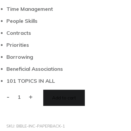
​Time Management
​People Skills
​Contracts
​Priorities
​Borrowing
​Beneficial Associations
​101 TOPICS IN ALL
-
+
Add to cart
SKU:
BIBLE-INC-PAPERBACK-1