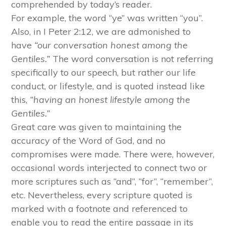
comprehended by today’s reader.
For example, the word “ye” was written “you”.
Also, in I Peter 2:12, we are admonished to
have
“our conversation honest among the
Gentiles.”
The word conversation is not referring
specifically to our speech, but rather our life
conduct, or lifestyle, and is quoted instead like
this,
“having an honest lifestyle among the
Gentiles.”
Great care was given to maintaining the
accuracy of the Word of God, and no
compromises were made. There were, however,
occasional words interjected to connect two or
more scriptures such as “and”, “for”, “remember”,
etc. Nevertheless, every scripture quoted is
marked with a footnote and referenced to
enable you to read the entire passage in its