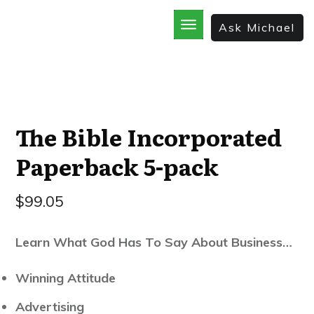
Ask Michael
Home
School
God’s Best Kept Secrets
Rainforest Strategy
7 Secrets of the Sale
The Bible Incorporated
The Bible Incorporated
Paperback 5-pack
$
99.05
Learn What God Has To Say About Business…
Winning Attitude
​Advertising