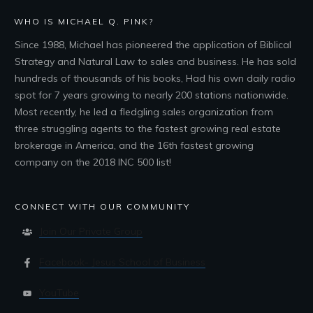
WHO IS MICHAEL Q. PINK?
Since 1988, Michael has pioneered the application of Biblical
Strategy and Natural Law to sales and business. He has sold
hundreds of thousands of his books, Had his own daily radio
spot for 7 years growing to nearly 200 stations nationwide.
Most recently, he led a fledgling sales organization from
three struggling agents to the fastest growing real estate
brokerage in America, and the 16th fastest growing
company on the 2018 INC 500 list!
CONNECT WITH OUR COMMUNITY
Join Our Private Group
Facebook- Jesus School of Business
YouTube