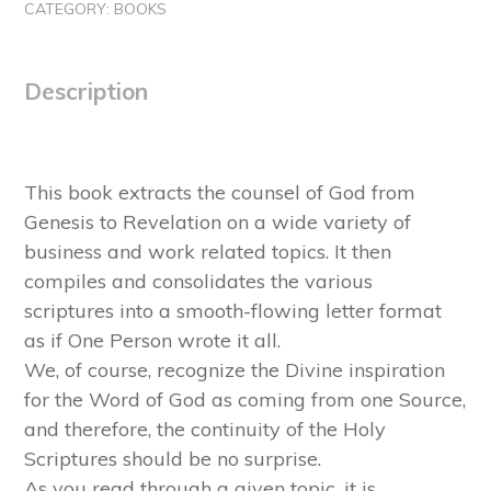
CATEGORY:
BOOKS
Description
This book extracts the counsel of God from
Genesis to Revelation on a wide variety of
business and work related topics. It then
compiles and consolidates the various
scriptures into a smooth-flowing letter format
as if One Person wrote it all.
We, of course, recognize the Divine inspiration
for the Word of God as coming from one Source,
and therefore, the continuity of the Holy
Scriptures should be no surprise.
As you read through a given topic, it is