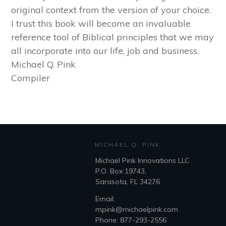
original context from the version of your choice.
I trust this book will become an invaluable
reference tool of Biblical principles that we may
all incorporate into our life, job and business.
Michael Q. Pink
Compiler
MICHAEL Q. PINK
Michael Pink Innovations LLC
P.O. Box 19743,
Sarasota, FL 34276
Email:
mpink@michaelpink.com
Phone: 877-293-2556