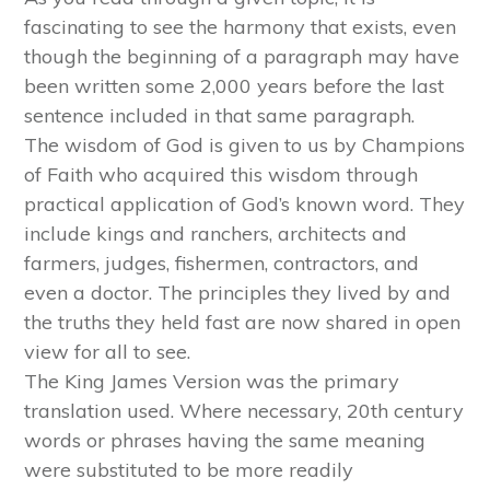
fascinating to see the harmony that exists, even
though the beginning of a paragraph may have
been written some 2,000 years before the last
sentence included in that same paragraph.
The wisdom of God is given to us by Champions
of Faith who acquired this wisdom through
practical application of God’s known word. They
include kings and ranchers, architects and
farmers, judges, fishermen, contractors, and
even a doctor. The principles they lived by and
the truths they held fast are now shared in open
view for all to see.
The King James Version was the primary
translation used. Where necessary, 20th century
words or phrases having the same meaning
were substituted to be more readily