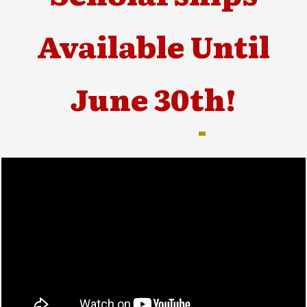
Available Until
June 30th!