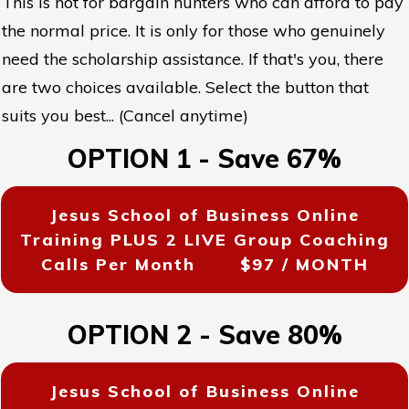
This is not for bargain hunters who can afford to pay
the normal price. It is only for those who genuinely
need the scholarship assistance. If that's you, there
are two choices available. Select the button that
suits you best... (Cancel anytime)
OPTION 1 - Save 67%
Jesus School of Business Online
Training PLUS 2 LIVE Group Coaching
Calls Per Month
$97 / MONTH
OPTION 2 - Save 80%
Jesus School of Business Online