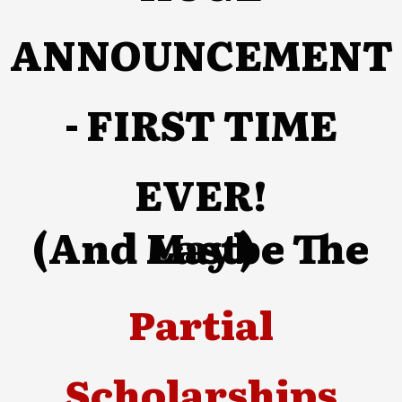
ANNOUNCEMENT
- FIRST TIME
EVER!
(And Maybe The Last)
Partial
Scholarships