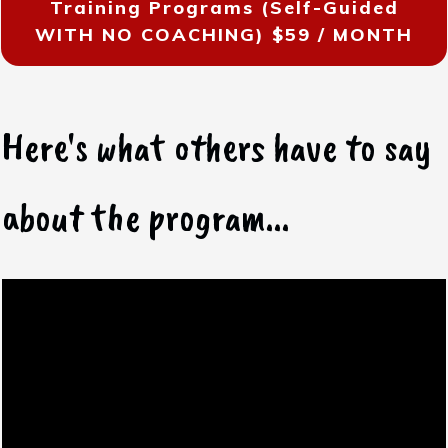
Training Programs (Self-Guided
WITH NO COACHING)
$59 / MONTH
Here's what others have to say
about the program...