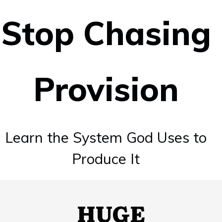
Stop Chasing
Provision
Learn the
System God
Uses to
Produce It
HUGE