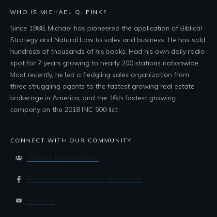
WHO IS MICHAEL Q. PINK?
Since 1988, Michael has pioneered the application of Biblical
Strategy and Natural Law to sales and business. He has sold
hundreds of thousands of his books, Had his own daily radio
spot for 7 years growing to nearly 200 stations nationwide.
Most recently, he led a fledgling sales organization from
three struggling agents to the fastest growing real estate
brokerage in America, and the 16th fastest growing
company on the 2018 INC 500 list!
CONNECT WITH OUR COMMUNITY
Join Our Private Group
Facebook- Jesus School of Business
YouTube