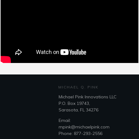
MICHAEL Q. PINK
Michael Pink Innovations LLC
P.O. Box 19743,
Sarasota, FL 34276
Email:
mpink@michaelpink.com
Phone: 877-293-2556