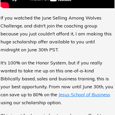
If you watched the June Selling Among Wolves
Challenge, and didn't join the coaching group
because you just couldn't afford it, I am making this
huge scholarship offer available to you until
midnight on June 30th PST.
It's 100% on the Honor System, but if you really
wanted to take me up on this one-of-a-kind
Biblically based, sales and business training, this is
your best opportunity. From now until June 30th, you
can save up to 80% on the
Jesus School of Business
using our scholarship option.