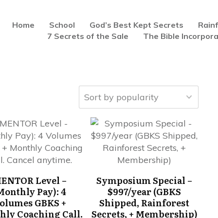
Home
School
God’s Best Kept Secrets
Rain
7 Secrets of the Sale
The Bible Incorpor
ENTOR Level –
Symposium Special –
Monthly Pay): 4
$997/year (GBKS
olumes GBKS +
Shipped, Rainforest
hly Coaching Call.
Secrets, + Membership)