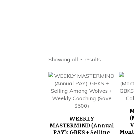
Showing all 3 results
M
(
WEEKLY
V
MASTERMIND (Annual
Mont
PAY): GBKS + Selling