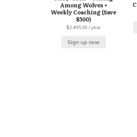
C
Among Wolves +
Weekly Coaching (Save
$500)
$
2,495.00
/ year
Sign up now