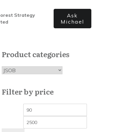
forest Strategy
Ask
Michael
ated
Product categories
Filter by price
Min
Max
price
price