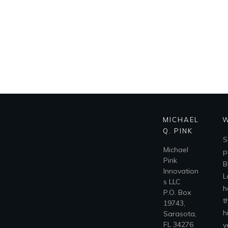
MICHAEL
W
Q. PINK
S
Michael
p
Pink
B
Innovation
L
s LLC
h
P.O. Box
t
19743,
h
Sarasota,
FL 34276
y