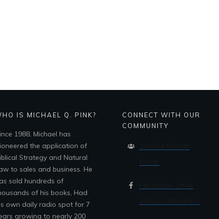
HO IS MICHAEL Q. PINK?
CONNECT WITH OUR
COMMUNITY
ince 1988, Michael has
ioneered the application of
Join Our Private
iblical Strategy and Natural
Group
aw to sales and business. He
as sold hundreds of
Facebook- Jesus
housands of his books, Had
School of Business
is own daily radio spot for 7
ears growing to nearly 200