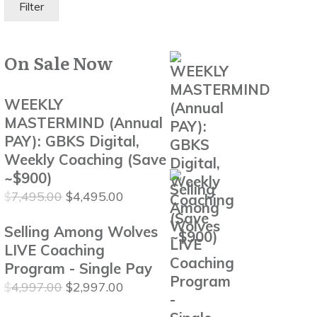
Filter
On Sale Now
WEEKLY
MASTERMIND (Annual
PAY): GBKS Digital,
Weekly Coaching (Save
~$900)
Original
Current
$
7,495.00
$
4,495.00
price
price
Selling Among Wolves
was:
is:
$7,495.00.
$4,495.00.
LIVE Coaching
Program - Single Pay
Original
Current
$
4,997.00
$
2,997.00
price
price