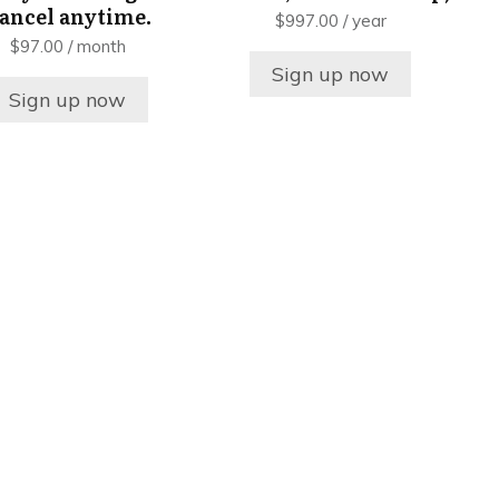
ancel anytime.
$
997.00
/ year
$
97.00
/ month
Sign up now
Sign up now