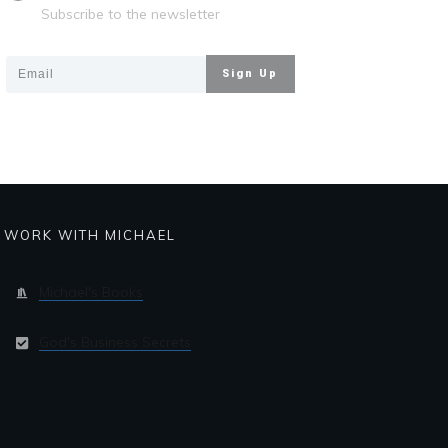
Subscribe to the newsletter
Sign Up
WORK WITH MICHAEL
Michael's Books
God's Business Secrets