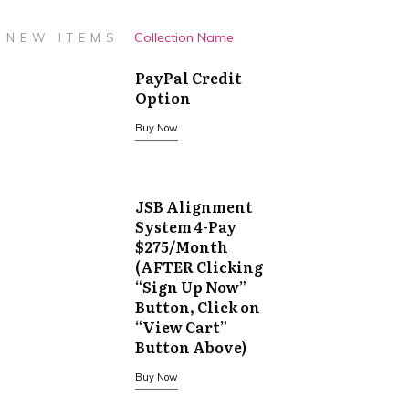
Collection Name
NEW ITEMS
PayPal Credit
Option
Buy Now
JSB Alignment
System 4-Pay
$275/Month
(AFTER Clicking
“Sign Up Now”
Button, Click on
“View Cart”
Button Above)
Buy Now