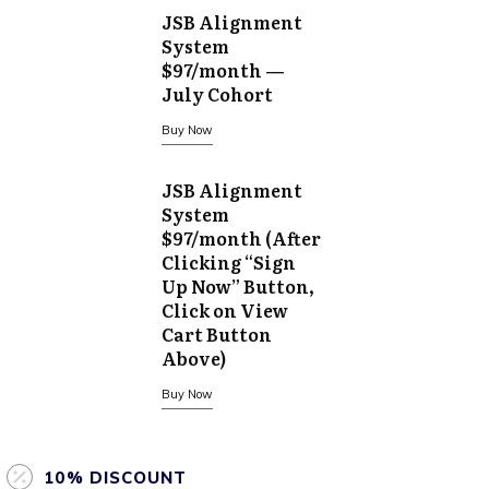
JSB Alignment
System
$97/month —
July Cohort
Buy Now
JSB Alignment
System
$97/month (After
Clicking “Sign
Up Now” Button,
Click on View
Cart Button
Above)
Buy Now
10% DISCOUNT